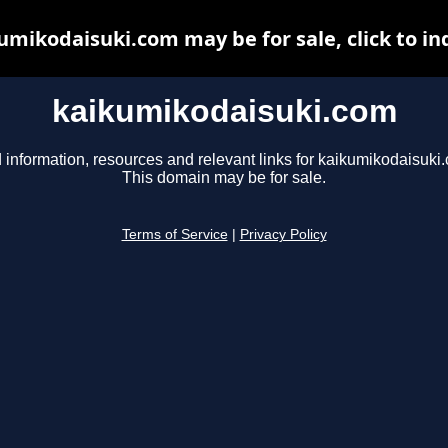
umikodaisuki.com may be for sale, click to in
kaikumikodaisuki.com
 information, resources and relevant links for kaikumikodaisuki
This domain may be for sale.
Terms of Service
|
Privacy Policy